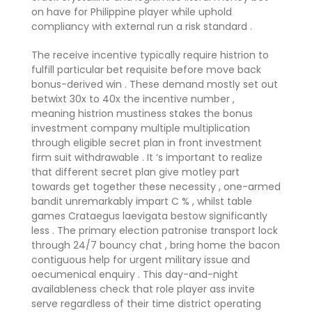
on have for Philippine player while uphold
compliancy with external run a risk standard .
The receive incentive typically require histrion to
fulfill particular bet requisite before move back
bonus-derived win . These demand mostly set out
betwixt 30x to 40x the incentive number ,
meaning histrion mustiness stakes the bonus
investment company multiple multiplication
through eligible secret plan in front investment
firm suit withdrawable . It ‘s important to realize
that different secret plan give motley part
towards get together these necessity , one-armed
bandit unremarkably impart C % , whilst table
games Crataegus laevigata bestow significantly
less . The primary election patronise transport lock
through 24/7 bouncy chat , bring home the bacon
contiguous help for urgent military issue and
oecumenical enquiry . This day-and-night
availableness check that role player ass invite
serve regardless of their time district operating