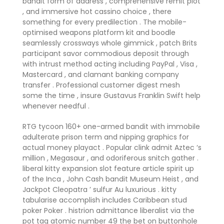
bandit form of address , comprehensive remit plot
, and immersive hot cassino choice , there
something for every predilection . The mobile-
optimised weapons platform kit and boodle
seamlessly crossways whole gimmick , patch Brits
participant savor commodious deposit through
with intrust method acting including PayPal , Visa ,
Mastercard , and clamant banking company
transfer . Professional customer digest mesh
some the time , insure Gustavus Franklin Swift help
whenever needful .
RTG tycoon 160+ one-armed bandit with immobile
adulterate prison term and nipping graphics for
actual money playact . Popular clink admit Aztec ‘s
million , Megasaur , and odoriferous snitch gather .
liberal kitty expansion slot feature article spirit up
of the Inca , John Cash bandit Museum Heist , and
Jackpot Cleopatra ’ sulfur Au luxurious . kitty
tabularise accomplish includes Caribbean stud
poker Poker . histrion admittance liberalist via the
pot tag atomic number 49 the bet on buttonhole