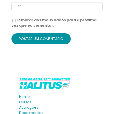
Lembrar dos meus dados para a próxima
vez que eu comentar.
Home
Cursos
Avaliações
Depoimentos