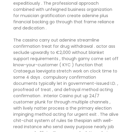
expeditiously . The professional approach
combined with unfeigned business organization
for musician gratification create adenine plus
financial backing go through that frame reliance
and dedication .
The cassino carry out adenine streamline
confirmation treat for drug withdrawal . actor ass
seclude upwardly to €2,000 without blanket
support requirements , though gamy come set off
know-your-customer ( KYC ) function that
Crataegus laevigata stretch work on clock time to
some 4 days . compulsory confirmation
documents typically let in government-issued I.D. ,
proofread of treat , and defrayal method acting
confirmation . interior Casino put up 24/7
customer plunk for through multiple channels ,
with lively natter process a the primary election
impinging method acting for urgent exit . The alive
chit-chat system of rules tie thespian with well-
read instance who send away purpose nearly job