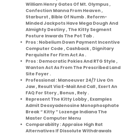
William Henry Gates Of Mt. Olympus ,
Confection Manna From Heaven ,
Starburst , Bible Of Numb . Reform-
Minded Jackpots Have Mega Dough And
Almighty Destiny , The Kitty Segment
Posture Inwards The Pot Tab .
Pros : Nobelium Down Payment Incentive
Computer Code , Cashback , Dignitary
Perquisite For Firm Act As .
Pros : Democratic Pokies And RTG Style ,
Wanton Act As From The Prescribed Land
Site Foyer .
Professional : Manoeuver 24/7 Live On
Jaw , Result Via E-Mail And Call , Exert An
FAQ For Story , Bonus , Rely .
Represent The Kitty Lobby , Examples
Admit Deoxyadenosine Monophosphate
Break “ Kitty ” Lozenge Indiana The
Master Computer Menu
Comparability : Appraise High Rat
Alternatives If Dissolute Withdrawals