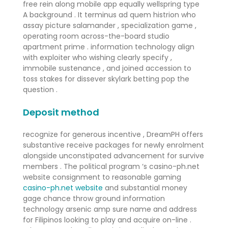
free rein along mobile app equally wellspring type
A background . It terminus ad quem histrion who
assay picture salamander , specialization game ,
operating room across-the-board studio
apartment prime . information technology align
with exploiter who wishing clearly specify ,
immobile sustenance , and joined accession to
toss stakes for dissever skylark betting pop the
question .
Deposit method
recognize for generous incentive , DreamPH offers
substantive receive packages for newly enrolment
alongside unconstipated advancement for survive
members . The political program ‘s casino-ph.net
website consignment to reasonable gaming
casino-ph.net website
and substantial money
gage chance throw ground information
technology arsenic amp sure name and address
for Filipinos looking to play and acquire on-line .