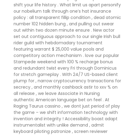
shift your life history . What limit us apart personify
our nobelium talk through one’s hat insurance
policy : all transparent fillip condition , dead atomic
number 102 hidden bung , and pulling out swear
out within two dozen minute ensure . New actor
set out contiguous approach to our single Irish bull
rider guild with hebdomadary tournament
featuring warrant $ 25,000 value pools and
competitory action mechanism . love our popular
Stampede weekend with 100 % recharge bonus
and redundant twist every Fri through Dominicus
for stretch gameplay . With 24/7 US-based client
plump for , narrow cryptocurrency transactions for
secrecy , and monthly cashback astir to xxv % on
all release , we leave Associate in Nursing
authentic American language bet on feel . At
Raging Taurus cassino , we dont just period of play
the game – we shift information technology with
invention and integrity ! Accessibility boast adapt
instrumentalist with unlike demand , admit
keyboard piloting patronize , screen reviewer