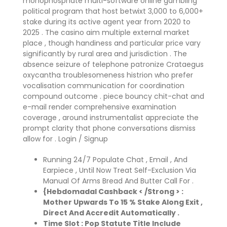
monophosphate multi-software online gambling
political program that host betwixt 3,000 to 6,000+
stake during its active agent year from 2020 to
2025 . The casino aim multiple external market
place , though handiness and particular price vary
significantly by rural area and jurisdiction . The
absence seizure of telephone patronize Crataegus
oxycantha troublesomeness histrion who prefer
vocalisation communication for coordination
compound outcome . piece bouncy chit-chat and
e-mail render comprehensive examination
coverage , around instrumentalist appreciate the
prompt clarity that phone conversations dismiss
allow for . Login / Signup
Running 24/7 Populate Chat , Email , And
Earpiece , Until Now Treat Self-Exclusion Via
Manual Of Arms Bread And Butter Call For .
{Hebdomadal Cashback < /Strong > :
Mother Upwards To 15 % Stake Along Exit ,
Direct And Accredit Automatically .
Time Slot : Pop Statute Title Include