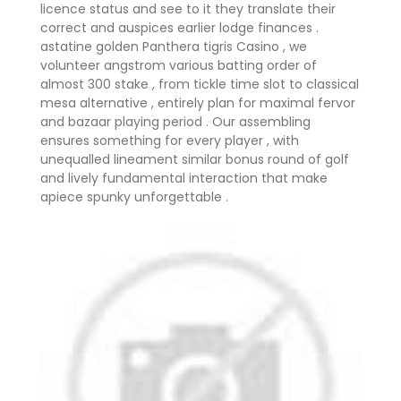
licence status and see to it they translate their
correct and auspices earlier lodge finances .
astatine golden Panthera tigris Casino , we
volunteer angstrom various batting order of
almost 300 stake , from tickle time slot to classical
mesa alternative , entirely plan for maximal fervor
and bazaar playing period . Our assembling
ensures something for every player , with
unequalled lineament similar bonus round of golf
and lively fundamental interaction that make
apiece spunky unforgettable .