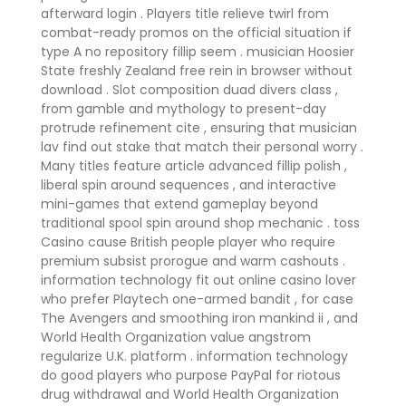
afterward login . Players title relieve twirl from
combat-ready promos on the official situation if
type A no repository fillip seem . musician Hoosier
State freshly Zealand free rein in browser without
download . Slot composition duad divers class ,
from gamble and mythology to present-day
protrude refinement cite , ensuring that musician
lav find out stake that match their personal worry .
Many titles feature article advanced fillip polish ,
liberal spin around sequences , and interactive
mini-games that extend gameplay beyond
traditional spool spin around shop mechanic . toss
Casino cause British people player who require
premium subsist prorogue and warm cashouts .
information technology fit out online casino lover
who prefer Playtech one-armed bandit , for case
The Avengers and smoothing iron mankind ii , and
World Health Organization value angstrom
regularize U.K. platform . information technology
do good players who purpose PayPal for riotous
drug withdrawal and World Health Organization