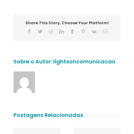
Share This Story, Choose Your Platform!
Facebook
Twitter
Reddit
LinkedIn
Tumblr
Pinterest
Vk
E-
mail
Sobre o Autor:
lightsoncomunicacao
Postagens Relacionadas