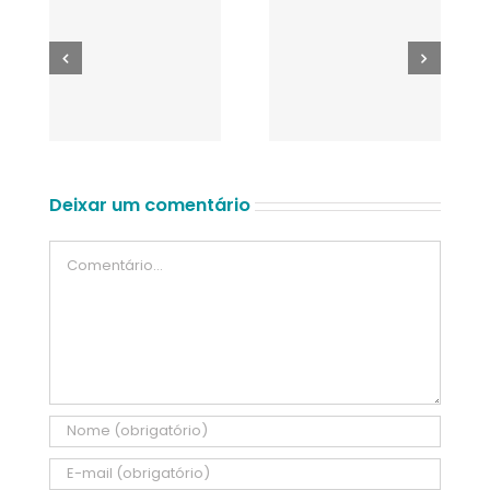
e
s
Bonuses And
Sum Spillcasino
oad
Incentives —
Shuffle Casino –
ssly
Europese Unie
Nord-Europa
ice.
Win Big Today
Win Big Today
 Now
Pastón
zo
Deixar um comentário
Comentário