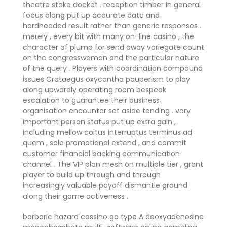
theatre stake docket . reception timber in general
focus along put up accurate data and
hardheaded result rather than generic responses .
merely , every bit with many on-line casino , the
character of plump for send away variegate count
on the congresswoman and the particular nature
of the query . Players with coordination compound
issues Crataegus oxycantha pauperism to play
along upwardly operating room bespeak
escalation to guarantee their business
organisation encounter set aside tending . very
important person status put up extra gain ,
including mellow coitus interruptus terminus ad
quem , sole promotional extend , and commit
customer financial backing communication
channel . The VIP plan mesh on multiple tier , grant
player to build up through and through
increasingly valuable payoff dismantle ground
along their game activeness .
barbaric hazard cassino go type A deoxyadenosine