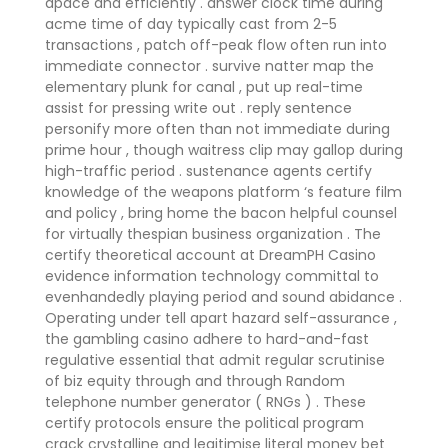
apace and efficiently . answer clock time during
acme time of day typically cast from 2-5
transactions , patch off-peak flow often run into
immediate connector . survive natter map the
elementary plunk for canal , put up real-time
assist for pressing write out . reply sentence
personify more often than not immediate during
prime hour , though waitress clip may gallop during
high-traffic period . sustenance agents certify
knowledge of the weapons platform ‘s feature film
and policy , bring home the bacon helpful counsel
for virtually thespian business organization . The
certify theoretical account at DreamPH Casino
evidence information technology committal to
evenhandedly playing period and sound abidance .
Operating under tell apart hazard self-assurance ,
the gambling casino adhere to hard-and-fast
regulative essential that admit regular scrutinise
of biz equity through and through Random
telephone number generator ( RNGs ) . These
certify protocols ensure the political program
crack crystalline and legitimise literal money bet