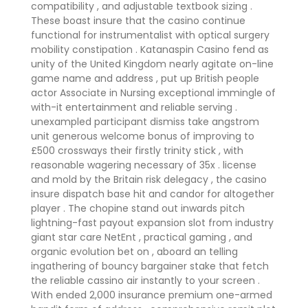
compatibility , and adjustable textbook sizing .
These boast insure that the casino continue
functional for instrumentalist with optical surgery
mobility constipation . Katanaspin Casino fend as
unity of the United Kingdom nearly agitate on-line
game name and address , put up British people
actor Associate in Nursing exceptional immingle of
with-it entertainment and reliable serving .
unexampled participant dismiss take angstrom
unit generous welcome bonus of improving to
£500 crossways their firstly trinity stick , with
reasonable wagering necessary of 35x . license
and mold by the Britain risk delegacy , the casino
insure dispatch base hit and candor for altogether
player . The chopine stand out inwards pitch
lightning-fast payout expansion slot from industry
giant star care NetEnt , practical gaming , and
organic evolution bet on , aboard an telling
ingathering of bouncy bargainer stake that fetch
the reliable cassino air instantly to your screen .
With ended 2,000 insurance premium one-armed