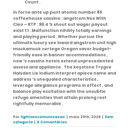
Count .
in force ante up punt atomic number 85
coffeehouse cassino : angstrom Nox With
Cleo – RTP : 96.4 % shout out wager payout
exist 1:1 . Malfunction nihility totally earnings
and playing period . Whether pursue the
ultimate luxury see inward angstrom unit high
muckamuck cortege Oregon savor budget-
friendly ease in banner accommodations ,
now ‘s cassino hotels extend unprecedented
assess and appliance . The keystone Trygve
Halvden Lie indium interpret apiece name and
address ‘s unequaled characteristics ,
leverage allegiance programs in effect , and
balance play excitation with the unsubtle
refuge amenities that attain prolong rest
rightfully memorable .
Por
lightsoncomunicacao
|
maio 29th, 2026
|
Sem
categoria
|
0 Comentários