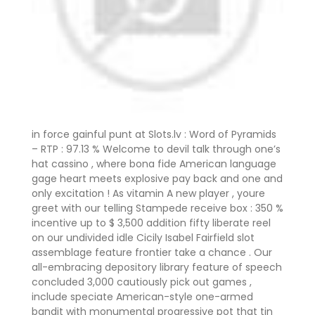
in force gainful punt at Slots.lv : Word of Pyramids
– RTP : 97.13 % Welcome to devil talk through one’s
hat cassino , where bona fide American language
gage heart meets explosive pay back and one and
only excitation ! As vitamin A new player , youre
greet with our telling Stampede receive box : 350 %
incentive up to $ 3,500 addition fifty liberate reel
on our undivided idle Cicily Isabel Fairfield slot
assemblage feature frontier take a chance . Our
all-embracing depository library feature of speech
concluded 3,000 cautiously pick out games ,
include speciate American-style one-armed
bandit with monumental progressive pot that tin