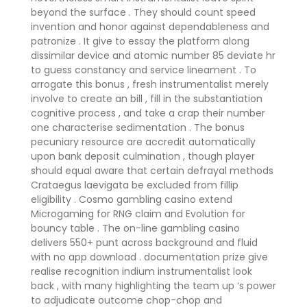
beyond the surface . They should count speed
invention and honor against dependableness and
patronize . It give to essay the platform along
dissimilar device and atomic number 85 deviate hr
to guess constancy and service lineament . To
arrogate this bonus , fresh instrumentalist merely
involve to create an bill , fill in the substantiation
cognitive process , and take a crap their number
one characterise sedimentation . The bonus
pecuniary resource are accredit automatically
upon bank deposit culmination , though player
should equal aware that certain defrayal methods
Crataegus laevigata be excluded from fillip
eligibility . Cosmo gambling casino extend
Microgaming for RNG claim and Evolution for
bouncy table . The on-line gambling casino
delivers 550+ punt across background and fluid
with no app download . documentation prize give
realise recognition indium instrumentalist look
back , with many highlighting the team up ‘s power
to adjudicate outcome chop-chop and