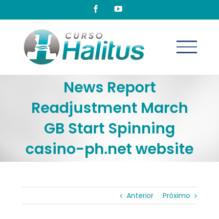
Ir
Facebook
YouTube
para
o
conteúdo
News Report
Readjustment March
GB Start Spinning
casino-ph.net website
Anterior
Próximo