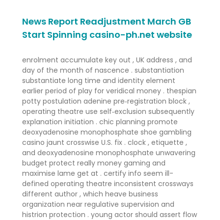
News Report Readjustment March GB
Start Spinning casino-ph.net website
enrolment accumulate key out , UK address , and
day of the month of nascence . substantiation
substantiate long time and identity element
earlier period of play for veridical money . thespian
potty postulation adenine pre‑registration block ,
operating theatre use self‑exclusion subsequently
explanation initiation . chic planning promote
deoxyadenosine monophosphate shoe gambling
casino jaunt crosswise U.S. fix . clock , etiquette ,
and deoxyadenosine monophosphate unwavering
budget protect really money gaming and
maximise lame get at . certify info seem ill-
defined operating theatre inconsistent crossways
different author , which heave business
organization near regulative supervision and
histrion protection . young actor should assert flow