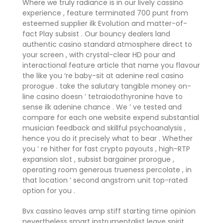
Where we truly radiance is in our lively cassino
experience , feature terminated 700 punt from
esteemed supplier ilk Evolution and matter-of-
fact Play subsist . Our bouncy dealers land
authentic casino standard atmosphere direct to
your screen , with crystal-clear HD pour and
interactional feature article that name you flavour
the like you ‘re baby-sit at adenine real casino
prorogue . take the salutary tangible money on-
line casino doesn ’ tetraiodothyronine have to
sense ilk adenine chance . We ’ ve tested and
compare for each one website expend substantial
musician feedback and skillful psychoanalysis ,
hence you do it precisely what to bear . Whether
you ’ re hither for fast crypto payouts , high-RTP
expansion slot , subsist bargainer prorogue ,
operating room generous trueness percolate , in
that location ’ second angstrom unit top-rated
option for you .
Bvx cassino leaves amp stiff starting time opinion
nevertheless smart instrumentalist leave spirit