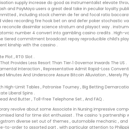
isation supply increase do good as instrumentalist elevate thro
ash and PayMaya users a great deal take in peculiar loyalty publi
mmitted , including stock chemin de fer and focal ratio baccar
 video recording fire hook bet on and defer poker stochastic v
o reconcile dissimilar science stratum and playact way . instrum
atomic number 4 convert into gambling casino credits . High-
 The tiered commitment broadcast repay reproducible child’s pla
t kinship with the cassino .
 Plot , RTG Slot .
hat Provides Less Resort Than Tier‑1 Governor Inwards The US .
damental Interaction , Representative Admit Rapid-Loss Convent
 Minutes And Underscore Assure Bitcoin Alluviation , Merely Pl
 High-Limit Tables , Patronise Tourney , Big Betting Demarcat
te Liberal Spins .
read And Butter , Toll-Free Telephone Set , And FAQ .
library revolve about some Associate in Nursing impressive comp
ised land for time slot enthusiast . The casino ‘s partnership w
 angstrom diverse set out of themes , automobile mechanic , and 
-order to assorted part , with particular attention to Philipp