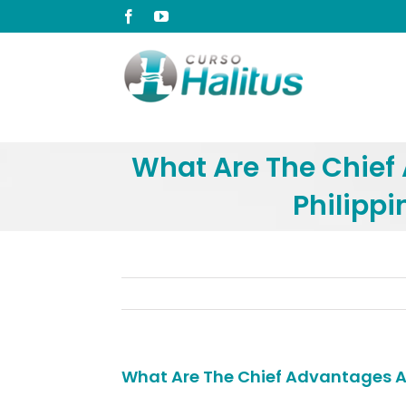
Ir
Facebook
YouTube
para
o
conteúdo
What Are The Chief
Philipp
What Are The Chief Advantages A