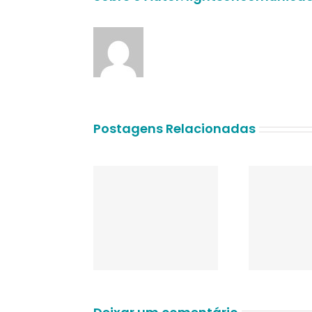
Postagens Relacionadas
Cellphone
mblers ACCESS
Bonuses And
S
Reload Perks
Incentives —
Sh
amlessly Using
Europese Unie Win
No
 Device. – Polska
Big Today Pastón
et Now Casino
Legzo