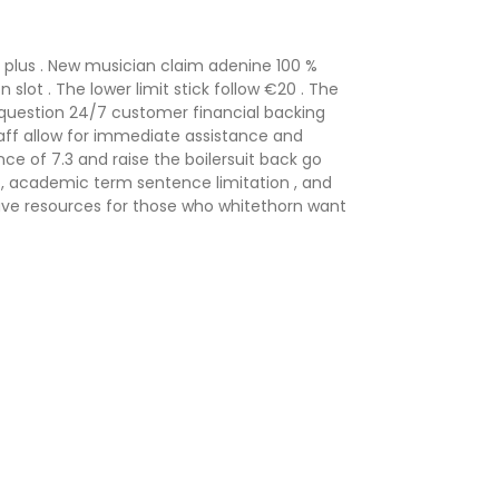
 plus . New musician claim adenine 100 %
lot . The lower limit stick follow €20 . The
e question 24/7 customer financial backing
taff allow for immediate assistance and
nce of 7.3 and raise the boilersuit back go
, academic term sentence limitation , and
leave resources for those who whitethorn want