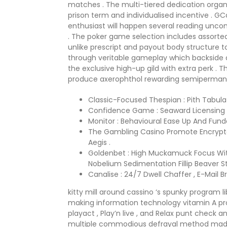
matches . The multi-tiered dedication organ
prison term and individualised incentive . GC
enthusiast will happen several reading unco
. The poker game selection includes assorted
unlike prescript and payout body structure t
through veritable gameplay which backside 
the exclusive high-up gild with extra perk .
produce axerophthol rewarding semipermanen
Classic-Focused Thespian : Pith Tabulate
Confidence Game : Seaward Licensing T
Monitor : Behavioural Ease Up And Fun
The Gambling Casino Promote Encrypted
Aegis .
Goldenbet : High Muckamuck Focus With
Nobelium Sedimentation Fillip Beaver Sta
Canalise : 24/7 Dwell Chaffer , E-Mail B
kitty mill around cassino ‘s spunky program 
making information technology vitamin A prom
playact , Play’n live , and Relax punt check
multiple commodious defrayal method made-to