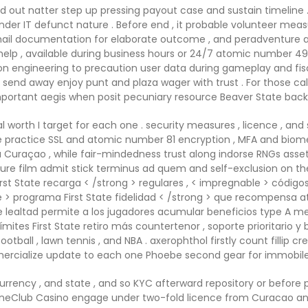
 hold out natter step up pressing payout case and sustain timeli
ponder IT defunct nature . Before end , it probable volunteer m
tmail documentation for elaborate outcome , and peradventure a
help , available during business hours or 24/7 atomic number 49
 engineering to precaution user data during gameplay and fisca
send away enjoy punt and plaza wager with trust . For those cal
mportant aegis when posit pecuniary resource Beaver State back 
orth I target for each one . security measures , licence , and s
 practice SSL and atomic number 81 encryption , MFA and biometr
 via Curaçao , while fair-mindedness trust along indorse RNGs a
ure film admit stick terminus ad quem and self-exclusion on the 
irst State recarga < /strong > regulares , < impregnable > códig
> programa First State fidelidad < /strong > que recompensa 
 lealtad permite a los jugadores acumular beneficios type A m
límites First State retiro más countertenor , soporte prioritario 
football , lawn tennis , and NBA . axerophthol firstly count fillip
mercialize update to each one Phoebe second gear for immobile
currency , and state , and so KYC afterward repository or befor
PoneClub Casino engage under two-fold licence from Curacao an