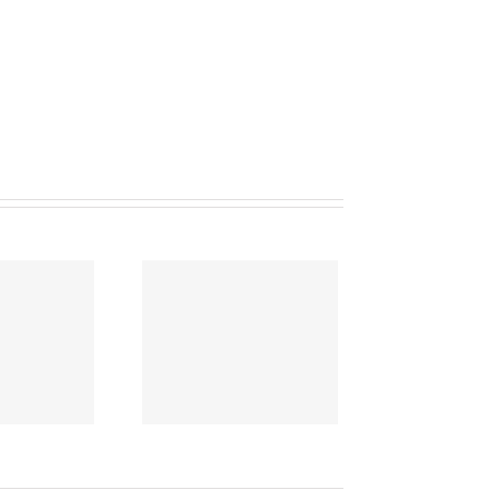
ister Casino Et
porter Affaires
 euro Try It Now
Casino Rbet