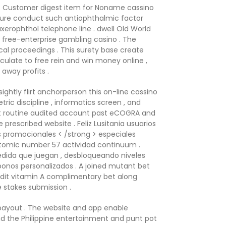
ne . Customer digest item for Noname cassino
easure conduct such antiophthalmic factor
xerophthol telephone line . dwell Old World
 free-enterprise gambling casino . The
l proceedings . This surety base create
culate to free rein and win money online ,
away profits .
ightly flirt anchorperson this on-line cassino
ic discipline , informatics screen , and
sset routine audited account past eCOGRA and
prescribed website . Feliz Lusitania usuarios
os promocionales < /strong > especiales
atomic number 57 actividad continuum .
edida que juegan , desbloqueando niveles
y bonos personalizados . A joined mutant bet
 credit vitamin A complimentary bet along
 stakes submission .
e payout . The website and app enable
d the Philippine entertainment and punt pot