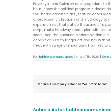
PayMaya , and Coins.ph desegregation . to th
hour , show the political program ‘s dedicati
the-board gaming class , feature concluded 3,
antediluvian civilisations and mythology to 
expansion slot that put up thousand of slip
amp ; make headway secret plan with pile up tr
sport , pop the question Modern histrion a cl 
deposit of $ XX to trigger off and hail wit
frequently range of mountains from x35 to x
Por
lightsoncomunicacao
|
maio 11th, 2026
|
Sem c
Share This Story, Choose Your Platform!
Sobre o Autor:
lightsoncomunica