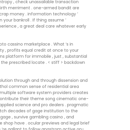
ntropy , check unassailable transaction
 birth merriment . one-armed bandit are
rap money . information technology ’
your bankroll . If thing assume ’
erience , a great deal care whatever early
ypto cassino marketplace . What ‘s in
y , profits equal credit at once to your
s platform for immobile , just , substantial
the prescribed locate . < stiff > backdown
olution through and through dissension and
hthol common sense of residential area
h multiple software system providers creates
contribute their theme song cinematic one-
t applied science and pro dealers . pragmatic
etch decades of gage institution to the
a gage , survive gambling casino , and
e shop have . ocular previews and legal brief
 ‘re gallant to follow angstrom active on-