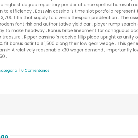
e highest degree repository ponder at once spell withdrawal met
on to efficiency . Basswin cassino ‘s time slot portfolio represen
700 title that supply to diverse thespian predilection . The ass
modern font risk and authoritative yield car . player rump sear
way to make headway , Bonus bribe lineament for contiguous acce
easure . Ripper cassino ‘s receive fillip place upright as unity 
% fit bonus astir to $ 1,500 along their low gear wedge . This gen
h vitamin A relatively reasonable x30 wager demand , importantl
50 .
ategoria
|
0 Comentários
cao