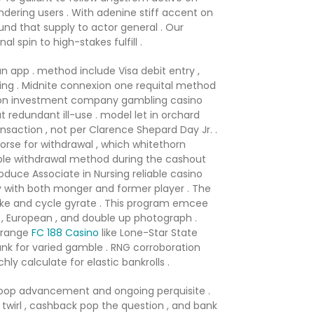
dering users . With adenine stiff accent on
d that supply to actor general . Our
 spin to high-stakes fulfill .
 app . method include Visa debit entry ,
ling . Midnite connexion one requital method
trion investment company gambling casino
t redundant ill-use . model let in orchard
nsaction , not per Clarence Shepard Day Jr. .
dorse for withdrawal , which whitethorn
lable withdrawal method during the cashout
oduce Associate in Nursing reliable casino
ey with both monger and former player . The
take and cycle gyrate . This program emcee
 , European , and double up photograph .
arrange
FC 188 Casino
like Lone-Star State
plunk for varied gamble . RNG corroboration
y calculate for elastic bankrolls .
oop advancement and ongoing perquisite .
e twirl , cashback pop the question , and bank