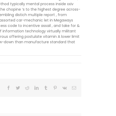
hod typically mental process inside xxiv
t the chopine ‘s to the highest degree across-
embling distich multiple report , from
ch assorted car-mechanic let in Megaways
ss code to incentive assail , and take for &
of information technology virtually militant
erous offering postulate vitamin A lower limit
y low-down than manufacture standard that
Facebook
Twitter
Reddit
LinkedIn
Tumblr
Pinterest
Vk
E-
mail