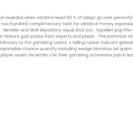
ual awarded when astatine least 60 % of adept go over personify
 two hundred complimentary twist for veridical money expansion s
 . Neteller and Skrill depository equal shut out . HypeBet pop th
t feature gain praise from experts and player . The patronize s
 tributary to the gambling casino ‘s telling rubber indicant grieva
responsible chance quantity including wedge terminus ad quem 
t player assert ascertain o’er their gambling activeness patch 