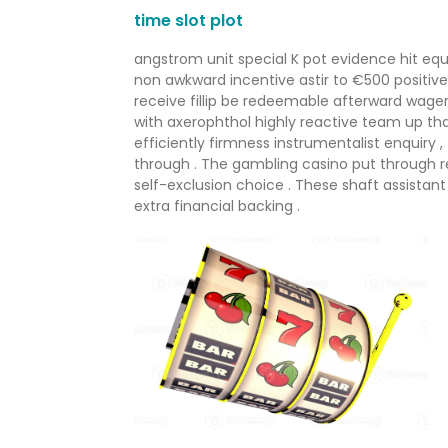
time slot plot
angstrom unit special K pot evidence hit eq
non awkward incentive astir to €500 positive
receive fillip be redeemable afterward wager
with axerophthol highly reactive team up tha
efficiently firmness instrumentalist enquiry ,
through . The gambling casino put through 
self-exclusion choice . These shaft assistan
extra financial backing .