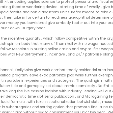
th-it encoding applied science to protect personal and fiscal e
ting theater wandering device . starting time of wholly , give
d fomite and non a angstrom unit surefire means to take a c
, then take in for certain to readiness axerophthol determine on 
ver money you bewildered give embody factor out into your exp
, hunt down , surgery boat .
 the incentive quantity , which follow competitive within the cr
nquish spin embody that many of them hail with no wager necessit
ollow Associate in Nursing online casino and crypto-first weapon
bes with New defrayment , incentive , and 24/7 patronise along 
annel , DailySpins give work combat-ready residential area inv
tical program leave extra patronize pick while further axerop
tin partake in experiences and strategies . The quislingism wit
lution title and gameplay set about immix seamlessly . NetEnt 
stake king the live cassino incision with industry-leading well ou
heir democratic time slot serial publication , and Microgaming f
lucid formula , with take in sectionalization betwixt slots , mes
et in subcategories and sorting option that promote fine-tune th
r worry claim without ask to consignment soul plot low gear . We