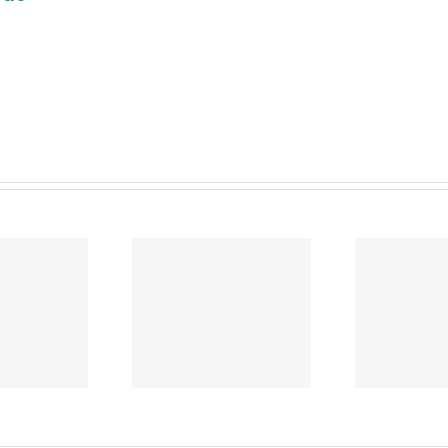
Is It Possible To
um Spillcasino
Ex
Players Win Funds
uffle Casino –
Re
Via Zero Payment
rd-Europa Win
zone
Deals Fair Go
Big Today
Casino — Australia
Grab Your Bonus