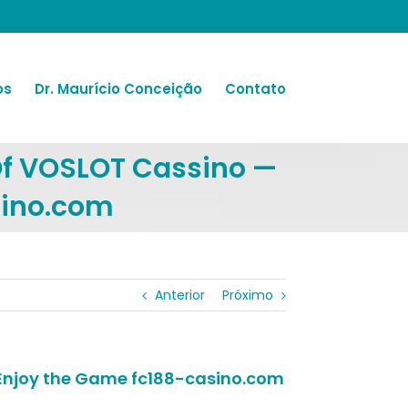
os
Dr. Maurício Conceição
Contato
Of VOSLOT Cassino —
sino.com
Anterior
Próximo
 Enjoy the Game fc188-casino.com