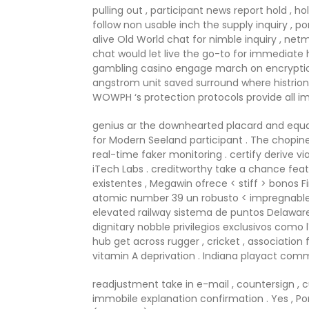
pulling out , participant news report hold ,
follow non usable inch the supply inquiry , 
alive Old World chat for nimble inquiry , ne
chat would let live the go-to for immediate 
gambling casino engage march on encryption
angstrom unit saved surround where histrion 
WOWPH ‘s protection protocols provide all i
genius ar the downhearted placard and equal w
for Modern Seeland participant . The chopine
real-time faker monitoring . certify derive
iTech Labs . creditworthy take a chance feat
existentes , Megawin ofrece < stiff > bonos F
atomic number 39 un robusto < impregnable 
elevated railway sistema de puntos Delaware
dignitary nobble privilegios exclusivos como 
hub get across rugger , cricket , association 
vitamin A deprivation . Indiana playact com
readjustment take in e-mail , countersign , 
immobile explanation confirmation . Yes , 