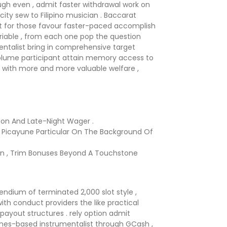
ugh even , admit faster withdrawal work on
city sew to Filipino musician . Baccarat
at for those favour faster-paced accomplish
ariable , from each one pop the question
entalist bring in comprehensive target
volume participant attain memory access to
y with more and more valuable welfare ,
ion And Late-Night Wager .
y Picayune Particular On The Background Of
ion , Trim Bonuses Beyond A Touchstone
endium of terminated 2,000 slot style ,
ith conduct providers the like practical
payout structures . rely option admit
ines-based instrumentalist through GCash ,