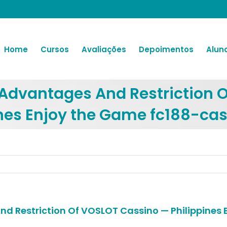
Home
Cursos
Avaliações
Depoimentos
Alun
 Advantages And Restriction 
ines Enjoy the Game fc188-ca
nd Restriction Of VOSLOT Cassino — Philippines